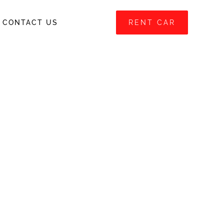
CONTACT US
RENT CAR