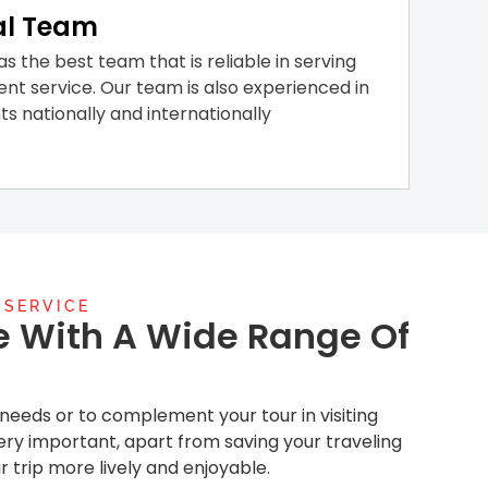
al Team
s the best team that is reliable in serving
ent service. Our team is also experienced in
nts nationally and internationally
 SERVICE
e With A Wide Range Of
r needs or to complement your tour in visiting
s very important, apart from saving your traveling
r trip more lively and enjoyable.