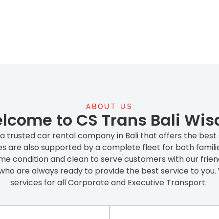
ABOUT US
lcome to CS Trans Bali Wis
s a trusted car rental company in Bali that offers the best
ces are also supported by a complete fleet for both famili
prime condition and clean to serve customers with our fri
who are always ready to provide the best service to you. 
services for all Corporate and Executive Transport.