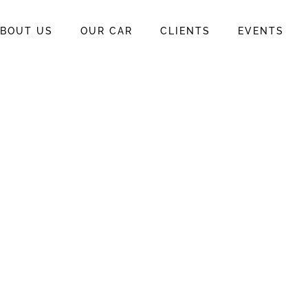
BOUT US
OUR CAR
CLIENTS
EVENTS
o Rent A
 In Bali
 in Bali
 Per Day