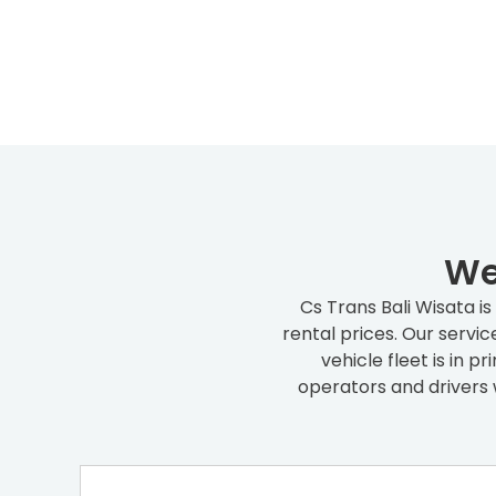
We
Cs Trans Bali Wisata i
rental prices. Our servi
vehicle fleet is in 
operators and drivers 