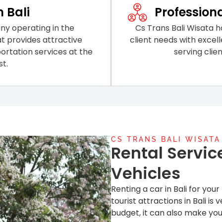
n Bali
Profession
ny operating in the
Cs Trans Bali Wisata ha
at provides attractive
client needs with excell
ortation services at the
serving clie
t.
CS TRANS BALI WISATA
Rental Servic
Vehicles
Renting a car in Bali for you
tourist attractions in Bali i
budget, it can also make you