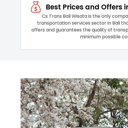
Best Prices and Offers i
Cs Trans Bali Wisata is the only compa
transportation services sector in Bali th
offers and guarantees the quality of transp
minimum possible cos