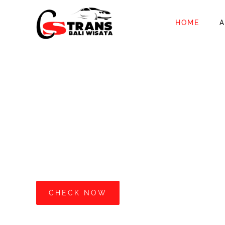
HOME
A
ALL THE NEW
Easy For You T
Car With Driver
CS Trans Bali Wisata provides car rental services
START FROM IDR 700.000
/12 Hours
CHECK NOW