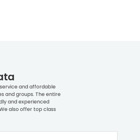
ata
 service and affordable
es and groups. The entire
endly and experienced
We also offer top class