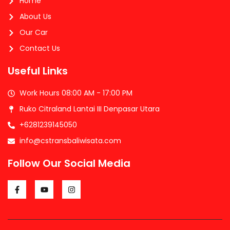
Home
About Us
Our Car
Contact Us
Useful Links
Work Hours 08:00 AM - 17:00 PM
Ruko Citraland Lantai III Denpasar Utara
+6281239145050
info@cstransbaliwisata.com
Follow Our Social Media