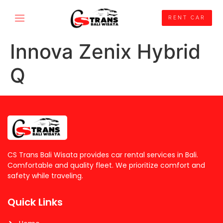
RENT CAR
Innova Zenix Hybrid
Q
CS Trans Bali Wisata provides car rental services in Bali.
Comfortable and quality fleet. We prioritize comfort and
safety while traveling.
Quick Links